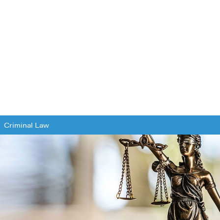
Criminal Law