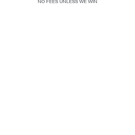
NO FEES UNLESS WE WIN