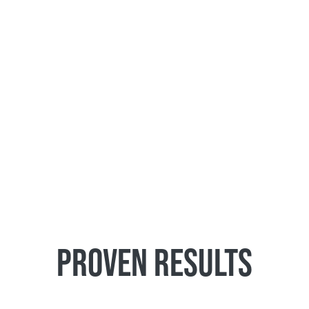
PROVEN RESULTS