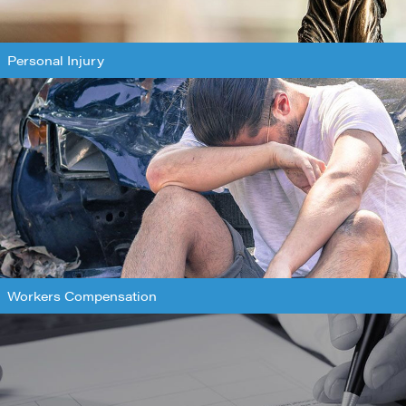
Personal Injury
Workers Compensation