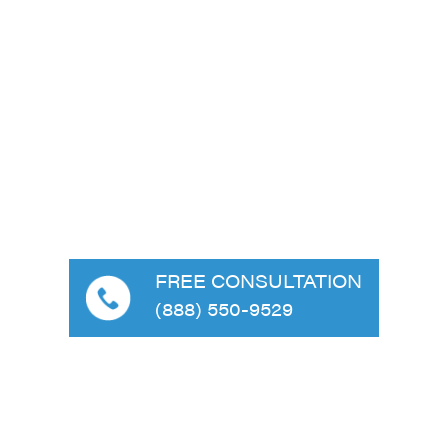
FREE CONSULTATION
(888) 550-9529